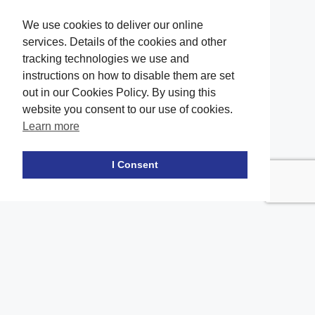
We use cookies to deliver our online
services. Details of the cookies and other
tracking technologies we use and
instructions on how to disable them are set
out in our Cookies Policy. By using this
website you consent to our use of cookies.
Learn more
Facebook
twitter
LinkedIn
Instagram
Youtube
TikTok
I Consent
Contact Us
Office Location
The office of our firm's lawyers is conveniently located in Long