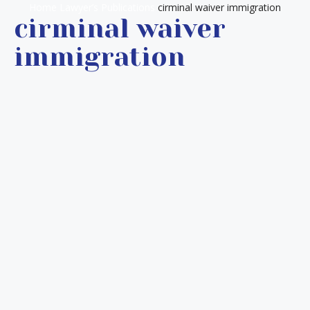
Home
Lawyer’s Publications
cirminal waiver immigration
cirminal waiver
immigration