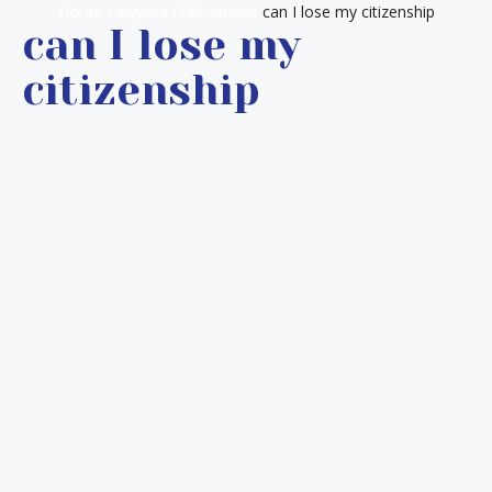
Home
Lawyer’s Publications
can I lose my citizenship
can I lose my
citizenship