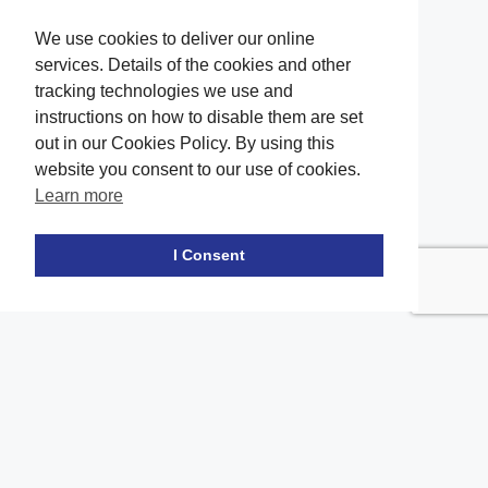
We use cookies to deliver our online
services. Details of the cookies and other
tracking technologies we use and
instructions on how to disable them are set
out in our Cookies Policy. By using this
website you consent to our use of cookies.
Learn more
Facebook
twitter
LinkedIn
Instagram
Youtube
TikTok
I Consent
Contact Us
Office Location
The office of our firm's lawyers is conveniently located in Long