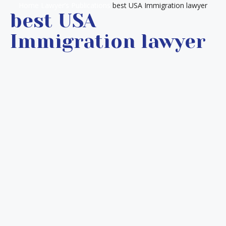
Home
Lawyer’s Publications
best USA Immigration lawyer
best USA
Immigration lawyer