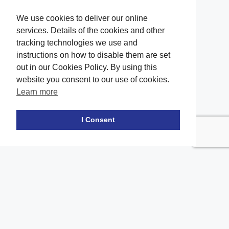
We use cookies to deliver our online
services. Details of the cookies and other
tracking technologies we use and
instructions on how to disable them are set
out in our Cookies Policy. By using this
website you consent to our use of cookies.
Learn more
Facebook
twitter
LinkedIn
Instagram
Youtube
TikTok
I Consent
Contact Us
Office Location
The office of our firm's lawyers is conveniently located in Long