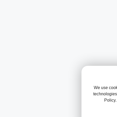
We use cooki
technologies
Policy