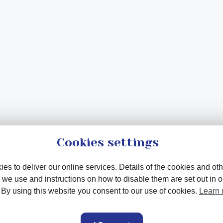
Cookies settings
es to deliver our online services. Details of the cookies and oth
 we use and instructions on how to disable them are set out in 
. By using this website you consent to our use of cookies.
Learn