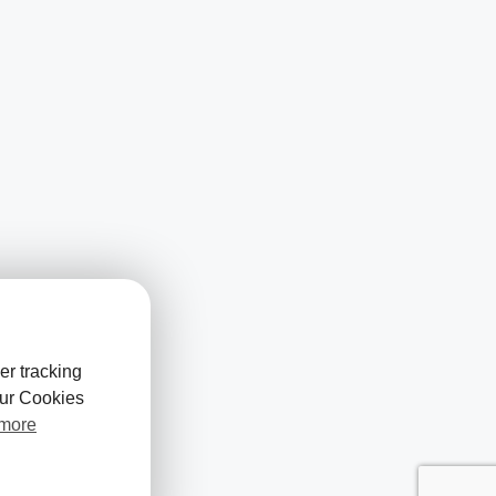
er tracking
our Cookies
 more